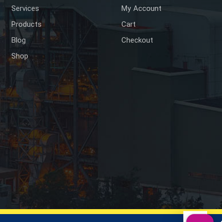
Services
My Account
Products
Cart
Blog
Checkout
Shop