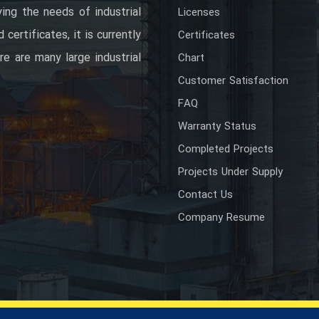
ing the needs of industrial
Licenses
certificates, it is currently
Certificates
re are many large industrial
Chart
Customer Satisfaction
FAQ
Warranty Status
Completed Projects
Projects Under Supply
Contact Us
Company Resume