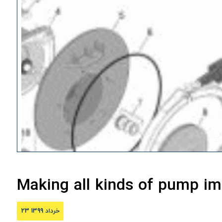
Making all kinds of pump im
23 خرداد 1399