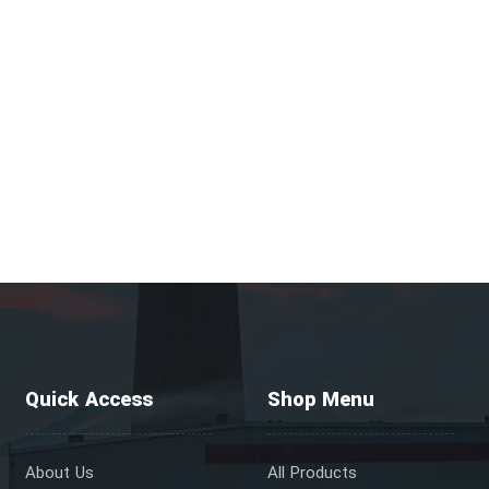
Quick Access
Shop Menu
About Us
All Products