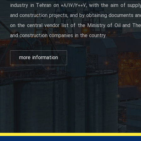
industry in Tehran on 08/17/2007, with the aim of supply
and construction projects, and by obtaining documents and 
on the central vendor list of the Ministry of Oil and The
and construction companies in the country.
more information