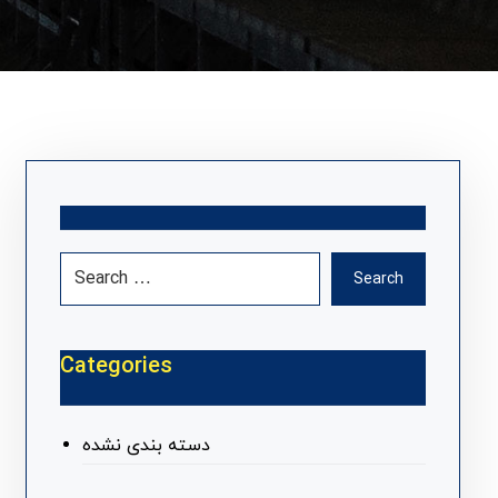
Search
Categories
دسته بندی نشده