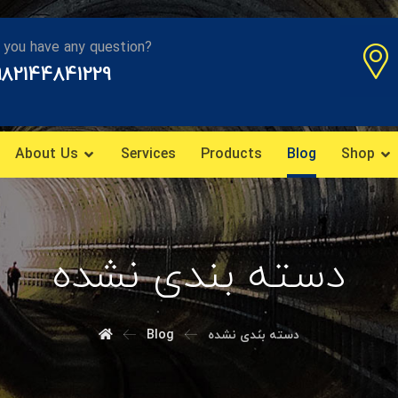
 you have any question?
982144841229
About Us
Services
Products
Blog
Shop
دسته بندی نشده
Blog
دسته بندی نشده