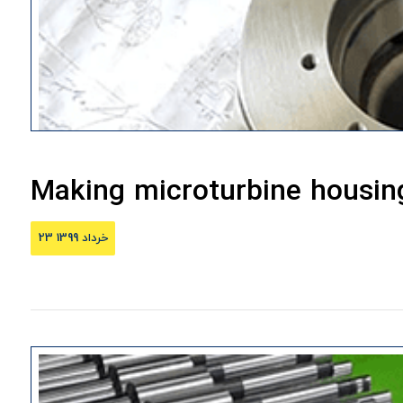
Making microturbine housin
23 خرداد 1399