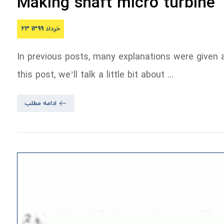
Making shaft micro turbine
23 خرداد 1399
In previous posts, many explanations were given a
this post, we’ll talk a little bit about ...
ادامه مطلب