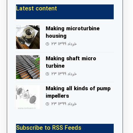
Latest content
Making microturbine
housing
23 خرداد 1399
Making shaft micro
turbine
23 خرداد 1399
Making all kinds of pump
impellers
23 خرداد 1399
Subscribe to RSS Feeds