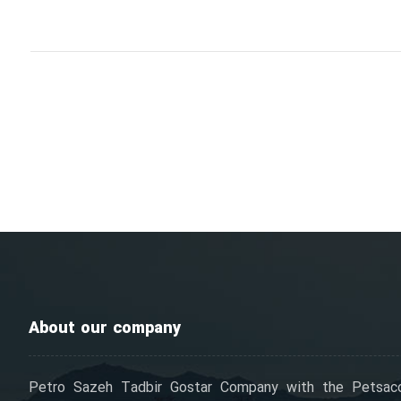
About our company
Petro Sazeh Tadbir Gostar Company with the Petsac