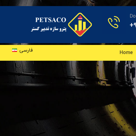
Do
+
فارسی
Home