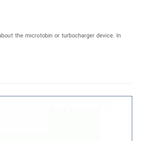
bout the microtobin or turbocharger device. In