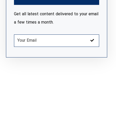
Get all latest content delivered to your email
a few times a month.