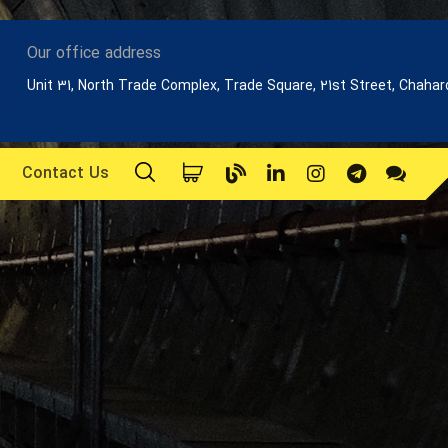
Our office address
Unit 31, North Trade Complex, Trade Square, 21st Street, Chaha
Contact Us