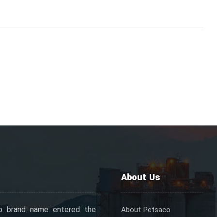
About Us
o brand name entered the
About Petsaco