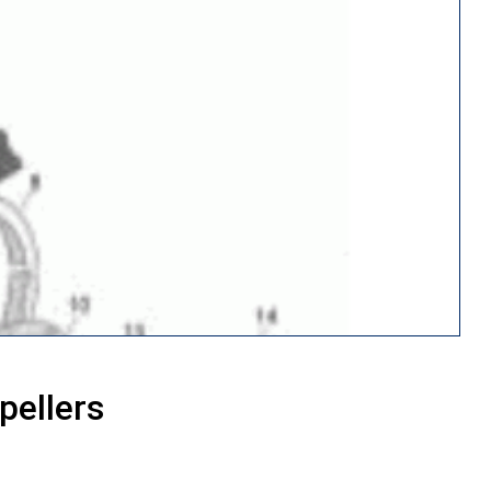
pellers