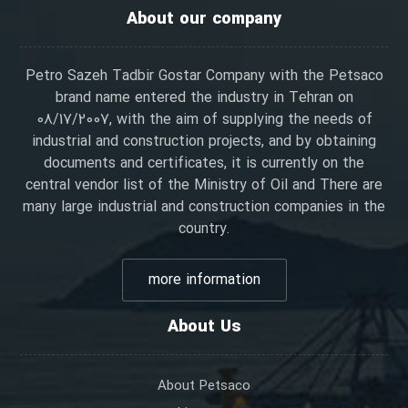
About our company
Petro Sazeh Tadbir Gostar Company with the Petsaco
brand name entered the industry in Tehran on
08/17/2007, with the aim of supplying the needs of
industrial and construction projects, and by obtaining
documents and certificates, it is currently on the
central vendor list of the Ministry of Oil and There are
many large industrial and construction companies in the
country.
more information
About Us
About Petsaco