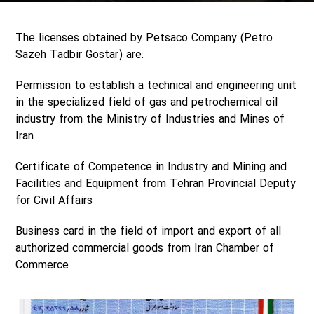
The licenses obtained by Petsaco Company (Petro
Sazeh Tadbir Gostar) are:
Permission to establish a technical and engineering unit
in the specialized field of gas and petrochemical oil
industry from the Ministry of Industries and Mines of
Iran
Certificate of Competence in Industry and Mining and
Facilities and Equipment from Tehran Provincial Deputy
for Civil Affairs
Business card in the field of import and export of all
authorized commercial goods from Iran Chamber of
Commerce