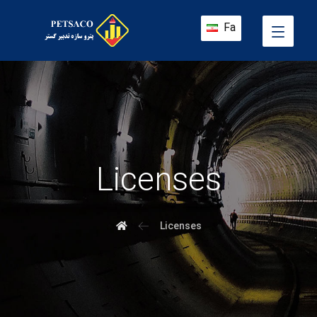
Fa
Licenses
Licenses