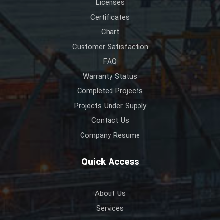
Licenses
Certificates
Chart
Customer Satisfaction
FAQ
Warranty Status
Completed Projects
Projects Under Supply
Contact Us
Company Resume
Quick Access
About Us
Services