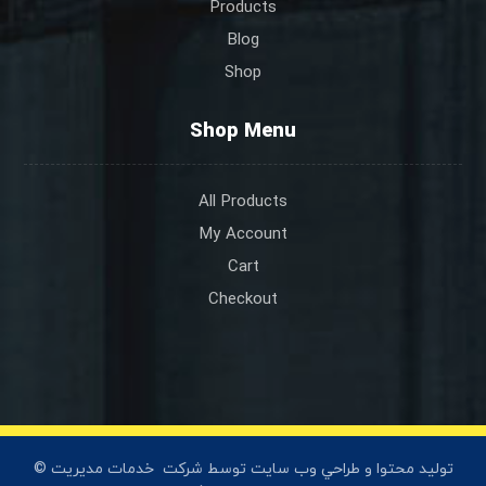
Products
Blog
Shop
Shop Menu
All Products
My Account
Cart
Checkout
خدمات مديريت
© توليد محتوا و طراحي وب سايت توسط شرکت