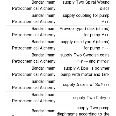
Bandar Imam
supply Two Spiral Wound
Petrochemical Alchemy
discs
Bandar Imam
supply coupling for pump
Petrochemical Alchemy
3001
Bandar Imam
Provide type 1 disk (shims)
Petrochemical Alchemy
for pump 3001
Bandar Imam
supply disc type 2 (shims)
Petrochemical Alchemy
for pump 3001
Bandar Imam
supply Two Swedish coins
Petrochemical Alchemy
3-300 and 3-353
Bandar Imam
supply A Bp140s polymer
Petrochemical Alchemy
pump with motor and tank
Bandar Imam
supply 5 cans of Sc 2000
Petrochemical Alchemy
Bandar Imam
supply Two Foley c
Petrochemical Alchemy
supply Two pump
Bandar Imam
diaphragms according to the