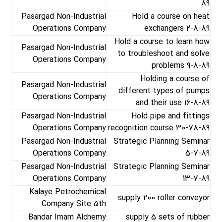
89
Pasargad Non-Industrial
Hold a course on heat
Operations Company
exchangers 2-8-89
Hold a course to learn how
Pasargad Non-Industrial
to troubleshoot and solve
Operations Company
problems 9-8-89
Holding a course of
Pasargad Non-Industrial
different types of pumps
Operations Company
and their use 16-8-89
Pasargad Non-Industrial
Hold pipe and fittings
Operations Company
recognition course 30-78-89
Pasargad Non-Industrial
Strategic Planning Seminar
Operations Company
5-7-89
Pasargad Non-Industrial
Strategic Planning Seminar
Operations Company
13-7-89
Kalaye Petrochemical
supply 200 roller conveyor
Company Site 5th
Bandar Imam Alchemy
supply 5 sets of rubber