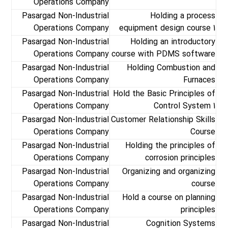
Operations Company
Pasargad Non-Industrial
Holding a process
Operations Company
equipment design course 1
Pasargad Non-Industrial
Holding an introductory
Operations Company
course with PDMS software
Pasargad Non-Industrial
Holding Combustion and
Operations Company
Furnaces
Pasargad Non-Industrial
Hold the Basic Principles of
Operations Company
Control System 1
Pasargad Non-Industrial
Customer Relationship Skills
Operations Company
Course
Pasargad Non-Industrial
Holding the principles of
Operations Company
corrosion principles
Pasargad Non-Industrial
Organizing and organizing
Operations Company
course
Pasargad Non-Industrial
Hold a course on planning
Operations Company
principles
Pasargad Non-Industrial
Cognition Systems