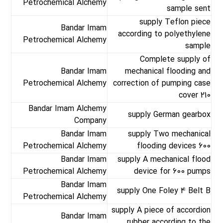
Petrochemical Alchemy
sample sent
supply Teflon piece
Bandar Imam
according to polyethylene
Petrochemical Alchemy
sample
Complete supply of
Bandar Imam
mechanical flooding and
Petrochemical Alchemy
correction of pumping case
cover 210
Bandar Imam Alchemy
supply German gearbox
Company
Bandar Imam
supply Two mechanical
Petrochemical Alchemy
flooding devices 600
Bandar Imam
supply A mechanical flood
Petrochemical Alchemy
device for 600 pumps
Bandar Imam
supply One Foley 4 Belt B
Petrochemical Alchemy
supply A piece of accordion
Bandar Imam
rubber according to the