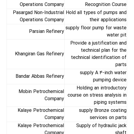
Operations Company
Recognition Course
Pasargad Non-Industrial
Hold all types of pumps and
Operations Company
their applications
supply floor pump for waste
Parsian Refinery
water pit
Provide a justification and
technical plan for the
Khangiran Gas Refinery
technical identification of
parts
supply A 4-inch water
Bandar Abbas Refinery
pumping device
Holding an introductory
Mobin Petrochemical
course on stress analysis in
Company
piping systems
Kalaye Petrochemical
supply Bronze coating
Company
services on parts
Kalaye Petrochemical
Supply of hydraulic jack
Company
shaft