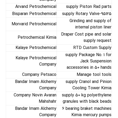
Arvand Petrochemical
supply Piston Rad parts
Bisparan Petrochemical
supply Rotary Valve-95125
Grinding and supply of
Morvarid Petrochemical
internal piston liner
Draper Cost pipe and solar
Petrochemical Kimia
supply request
Kalaye Petrochemical
RTD Custom Supply
supply Package No. 1 for
Kalaye Petrochemical
Jack Suspension
Company
accessories in 50 hands
Company Petsaco
Manage tool tools
Bandar Imam Alchemy
supply Cranol and Pinion
Company
Cooling Tower Kimia
Company Novin Avaran
supply 50 kg polyethylene
Mahshahr
granules with black beads
Bandar Imam Alchemy
6 bearing braket machines
Company
Kimia mercury pumps