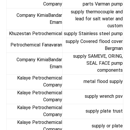
Company
parts Varman pump
supply thermocouple and
Company KimiaBandar
lead for salt water and
Emam
custom
Khuzestan Petrochemical
supply Stainless steel pump
supply Covered flood cover
Petrochemical Fanavaran
Bergman
supply SAMEVE, ORING,
Company KimiaBandar
SEAL FACE pump
Emam
components
Kalaye Petrochemical
metal flood supply
Company
Kalaye Petrochemical
supply wrench psv
Company
Kalaye Petrochemical
supply plate trust
Company
Kalaye Petrochemical
supply or plate
Company