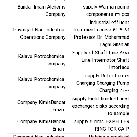
Bandar Imam Alchemy
supply Warman pump
Company
components 39 pcs
Industrial effluent
Pasargad Non-Industrial
treatment course 29-4-89
Operations Company
Professor Dr. Mohammad
Taghi Ghanian
Supply of Shaft Line 2000
Kalaye Petrochemical
Line Intermotor Shaft
Company
Interface
supply Rotor Router
Kalaye Petrochemical
Charging Charging Pump
Company
Charging 2000
supply Eight hundred heat
Company KimiaBandar
exchanger disks according
Emam
to sample
Company KimiaBandar
supply 4 rims, EXPELLER
Emam
RING FOR CA-P