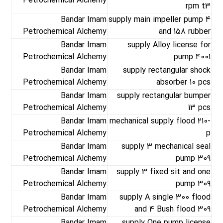
Petrochemical Alchemy
rpm t3
Bandar Imam
supply main impeller pump 4
Petrochemical Alchemy
and 158 rubber
Bandar Imam
supply Alloy license for
Petrochemical Alchemy
pump 4001
Bandar Imam
supply rectangular shock
Petrochemical Alchemy
absorber 10 pcs
Bandar Imam
supply rectangular bumper
Petrochemical Alchemy
13 pcs
Bandar Imam
mechanical supply flood 210-
Petrochemical Alchemy
p
Bandar Imam
supply 3 mechanical seal
Petrochemical Alchemy
pump 309
Bandar Imam
supply 3 fixed sit and one
Petrochemical Alchemy
pump 309
Bandar Imam
supply A single 300 flood
Petrochemical Alchemy
and 4 Bush flood 309