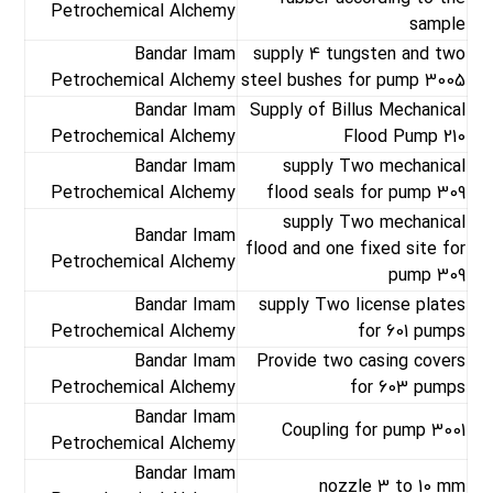
Petrochemical Alchemy
sample
Bandar Imam
supply 4 tungsten and two
Petrochemical Alchemy
steel bushes for pump 3005
Bandar Imam
Supply of Billus Mechanical
Petrochemical Alchemy
Flood Pump 210
Bandar Imam
supply Two mechanical
Petrochemical Alchemy
flood seals for pump 309
supply Two mechanical
Bandar Imam
flood and one fixed site for
Petrochemical Alchemy
pump 309
Bandar Imam
supply Two license plates
Petrochemical Alchemy
for 601 pumps
Bandar Imam
Provide two casing covers
Petrochemical Alchemy
for 603 pumps
Bandar Imam
Coupling for pump 3001
Petrochemical Alchemy
Bandar Imam
nozzle 3 to 10 mm