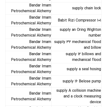
Bandar Imam
supply chain lock
Petrochemical Alchemy
Bandar Imam
Babit Rizi Compressor 101
Petrochemical Alchemy
Bandar Imam
supply an Oring Wighton
Petrochemical Alchemy
number
Bandar Imam
supply 32 mechanical flood
Petrochemical Alchemy
and billow
Bandar Imam
supply 12 billows and
Petrochemical Alchemy
mechanical flood
Bandar Imam
supply a seal hosing
Petrochemical Alchemy
Bandar Imam
supply 16 Belose pump
Petrochemical Alchemy
supply A collision machine
Bandar Imam
and a clock measuring
Petrochemical Alchemy
device