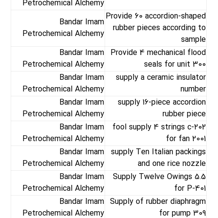
Petrochemical Alchemy
Provide 60 accordion-shaped
Bandar Imam
rubber pieces according to
Petrochemical Alchemy
sample
Bandar Imam
Provide 4 mechanical flood
Petrochemical Alchemy
seals for unit 300
Bandar Imam
supply a ceramic insulator
Petrochemical Alchemy
number
Bandar Imam
supply 16-piece accordion
Petrochemical Alchemy
rubber piece
Bandar Imam
fool supply 4 strings c-202
Petrochemical Alchemy
for fan 2001
Bandar Imam
supply Ten Italian packings
Petrochemical Alchemy
and one rice nozzle
Bandar Imam
Supply Twelve Owings 5.5
Petrochemical Alchemy
for P-401
Bandar Imam
Supply of rubber diaphragm
Petrochemical Alchemy
for pump 309