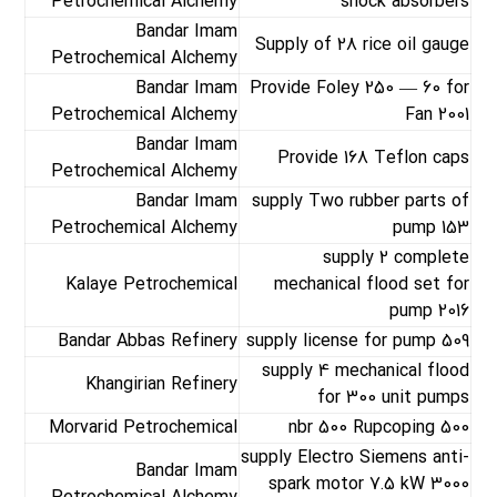
Petrochemical Alchemy
shock absorbers
Bandar Imam
Supply of 28 rice oil gauge
Petrochemical Alchemy
Bandar Imam
Provide Foley 250 — 60 for
Petrochemical Alchemy
Fan 2001
Bandar Imam
Provide 168 Teflon caps
Petrochemical Alchemy
Bandar Imam
supply Two rubber parts of
Petrochemical Alchemy
pump 153
supply 2 complete
Kalaye Petrochemical
mechanical flood set for
pump 2016
Bandar Abbas Refinery
supply license for pump 509
supply 4 mechanical flood
Khangirian Refinery
for 300 unit pumps
Morvarid Petrochemical
nbr 500 Rupcoping 500
supply Electro Siemens anti-
Bandar Imam
spark motor 7.5 kW 3000