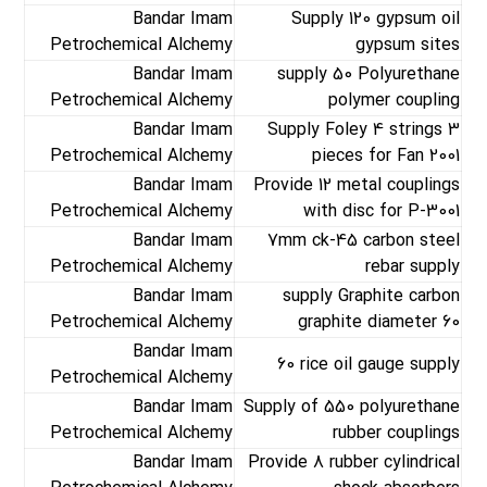
Bandar Imam
Supply 120 gypsum oil
Petrochemical Alchemy
gypsum sites
Bandar Imam
supply 50 Polyurethane
Petrochemical Alchemy
polymer coupling
Bandar Imam
Supply Foley 4 strings 3
Petrochemical Alchemy
pieces for Fan 2001
Bandar Imam
Provide 12 metal couplings
Petrochemical Alchemy
with disc for P-3001
Bandar Imam
7mm ck-45 carbon steel
Petrochemical Alchemy
rebar supply
Bandar Imam
supply Graphite carbon
Petrochemical Alchemy
graphite diameter 60
Bandar Imam
60 rice oil gauge supply
Petrochemical Alchemy
Bandar Imam
Supply of 550 polyurethane
Petrochemical Alchemy
rubber couplings
Bandar Imam
Provide 8 rubber cylindrical