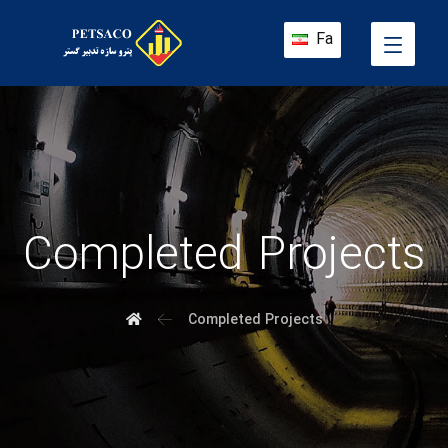
Fa
Completed Projects
Completed Projects