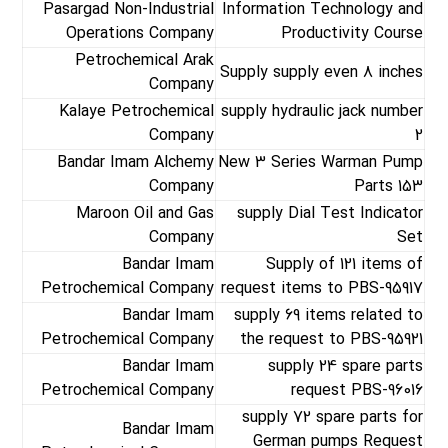
Pasargad Non-Industrial
Information Technology and
Operations Company
Productivity Course
Petrochemical Arak
Supply supply even 8 inches
Company
Kalaye Petrochemical
supply hydraulic jack number
Company
2
Bandar Imam Alchemy
New 3 Series Warman Pump
Company
Parts 153
Maroon Oil and Gas
supply Dial Test Indicator
Company
Set
Bandar Imam
Supply of 121 items of
Petrochemical Company
request items to PBS-95917
Bandar Imam
supply 69 items related to
Petrochemical Company
the request to PBS-95921
Bandar Imam
supply 24 spare parts
Petrochemical Company
request PBS-96016
supply 72 spare parts for
Bandar Imam
German pumps Request