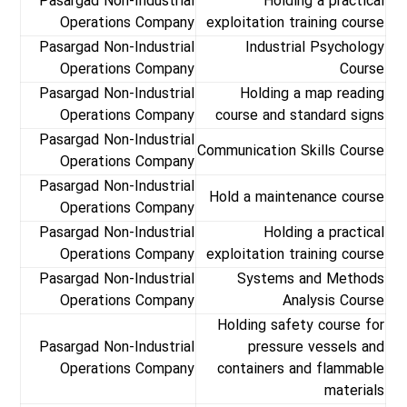
Pasargad Non-Industrial
Holding a practical
Operations Company
exploitation training course
Pasargad Non-Industrial
Industrial Psychology
Operations Company
Course
Pasargad Non-Industrial
Holding a map reading
Operations Company
course and standard signs
Pasargad Non-Industrial
Communication Skills Course
Operations Company
Pasargad Non-Industrial
Hold a maintenance course
Operations Company
Pasargad Non-Industrial
Holding a practical
Operations Company
exploitation training course
Pasargad Non-Industrial
Systems and Methods
Operations Company
Analysis Course
Holding safety course for
Pasargad Non-Industrial
pressure vessels and
Operations Company
containers and flammable
materials