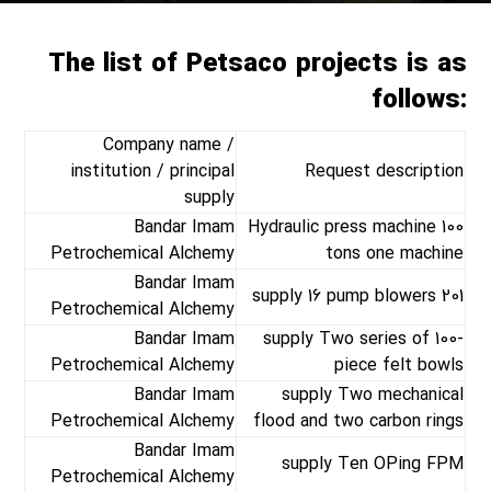
The list of Petsaco projects is as
follows:
Company name /
institution / principal
Request description
supply
Bandar Imam
Hydraulic press machine 100
Petrochemical Alchemy
tons one machine
Bandar Imam
supply 16 pump blowers 201
Petrochemical Alchemy
Bandar Imam
supply Two series of 100-
Petrochemical Alchemy
piece felt bowls
Bandar Imam
supply Two mechanical
Petrochemical Alchemy
flood and two carbon rings
Bandar Imam
supply Ten OPing FPM
Petrochemical Alchemy