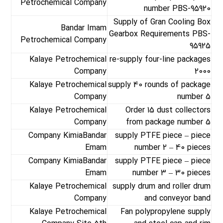
Petrochemical Company
number PBS-95920
Supply of Gran Cooling Box
Bandar Imam
Gearbox Requirements PBS-
Petrochemical Company
95925
Kalaye Petrochemical
re-supply four-line packages
Company
2000
Kalaye Petrochemical
supply 40 rounds of package
Company
number 5
Kalaye Petrochemical
Order 15 dust collectors
Company
from package number 5
Company KimiaBandar
supply PTFE piece – piece
Emam
number 2 – 40 pieces
Company KimiaBandar
supply PTFE piece – piece
Emam
number 3 – 30 pieces
Kalaye Petrochemical
supply drum and roller drum
Company
and conveyor band
Kalaye Petrochemical
Fan polypropylene supply