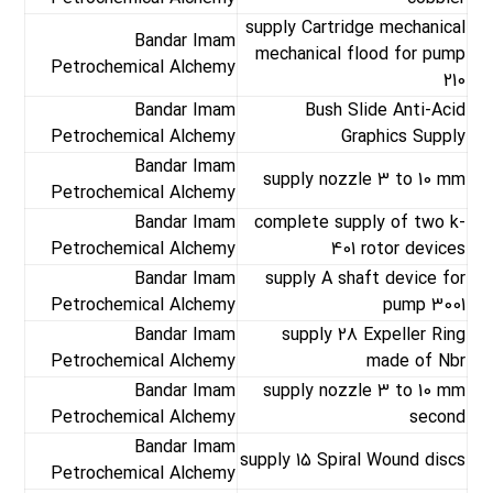
supply Cartridge mechanical
Bandar Imam
mechanical flood for pump
Petrochemical Alchemy
210
Bandar Imam
Bush Slide Anti-Acid
Petrochemical Alchemy
Graphics Supply
Bandar Imam
supply nozzle 3 to 10 mm
Petrochemical Alchemy
Bandar Imam
complete supply of two k-
Petrochemical Alchemy
401 rotor devices
Bandar Imam
supply A shaft device for
Petrochemical Alchemy
pump 3001
Bandar Imam
supply 28 Expeller Ring
Petrochemical Alchemy
made of Nbr
Bandar Imam
supply nozzle 3 to 10 mm
Petrochemical Alchemy
second
Bandar Imam
supply 15 Spiral Wound discs
Petrochemical Alchemy