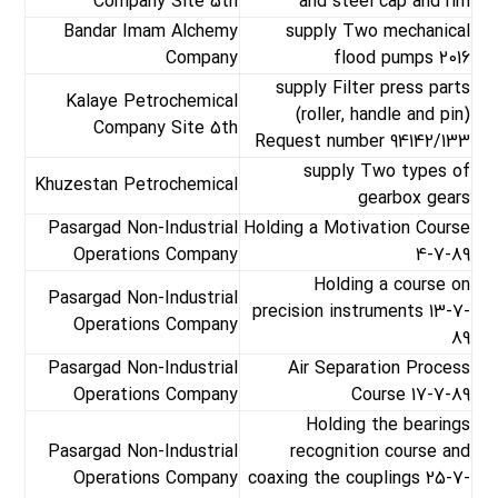
Company Site 5th
and steel cap and rim
Bandar Imam Alchemy
supply Two mechanical
Company
flood pumps 2016
supply Filter press parts
Kalaye Petrochemical
(roller, handle and pin)
Company Site 5th
Request number 94142/133
supply Two types of
Khuzestan Petrochemical
gearbox gears
Pasargad Non-Industrial
Holding a Motivation Course
Operations Company
4-7-89
Holding a course on
Pasargad Non-Industrial
precision instruments 13-7-
Operations Company
89
Pasargad Non-Industrial
Air Separation Process
Operations Company
Course 17-7-89
Holding the bearings
Pasargad Non-Industrial
recognition course and
Operations Company
coaxing the couplings 25-7-