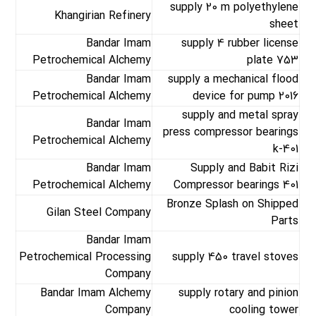
supply 20 m polyethylene
Khangirian Refinery
sheet
Bandar Imam
supply 4 rubber license
Petrochemical Alchemy
plate 753
Bandar Imam
supply a mechanical flood
Petrochemical Alchemy
device for pump 2016
supply and metal spray
Bandar Imam
press compressor bearings
Petrochemical Alchemy
k-401
Bandar Imam
Supply and Babit Rizi
Petrochemical Alchemy
Compressor bearings 401
Bronze Splash on Shipped
Gilan Steel Company
Parts
Bandar Imam
Petrochemical Processing
supply 450 travel stoves
Company
Bandar Imam Alchemy
supply rotary and pinion
Company
cooling tower