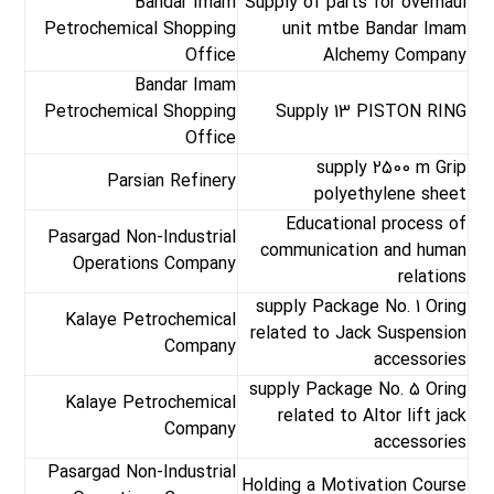
Bandar Imam
Supply of parts for overhaul
Petrochemical Shopping
unit mtbe Bandar Imam
Office
Alchemy Company
Bandar Imam
Petrochemical Shopping
Supply 13 PISTON RING
Office
supply 2500 m Grip
Parsian Refinery
polyethylene sheet
Educational process of
Pasargad Non-Industrial
communication and human
Operations Company
relations
supply Package No. 1 Oring
Kalaye Petrochemical
related to Jack Suspension
Company
accessories
supply Package No. 5 Oring
Kalaye Petrochemical
related to Altor lift jack
Company
accessories
Pasargad Non-Industrial
Holding a Motivation Course