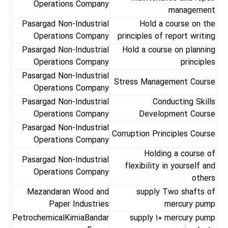
Operations Company
management
Pasargad Non-Industrial
Hold a course on the
Operations Company
principles of report writing
Pasargad Non-Industrial
Hold a course on planning
Operations Company
principles
Pasargad Non-Industrial
Stress Management Course
Operations Company
Pasargad Non-Industrial
Conducting Skills
Operations Company
Development Course
Pasargad Non-Industrial
Corruption Principles Course
Operations Company
Holding a course of
Pasargad Non-Industrial
flexibility in yourself and
Operations Company
others
Mazandaran Wood and
supply Two shafts of
Paper Industries
mercury pump
PetrochemicalKimiaBandar
supply 10 mercury pump