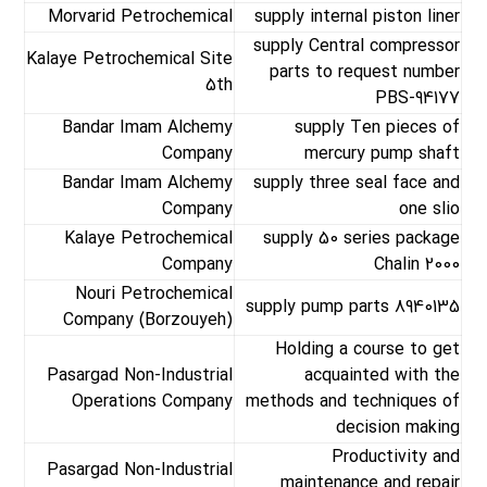
Morvarid Petrochemical
supply internal piston liner
supply Central compressor
Kalaye Petrochemical Site
parts to request number
5th
PBS-94177
Bandar Imam Alchemy
supply Ten pieces of
Company
mercury pump shaft
Bandar Imam Alchemy
supply three seal face and
Company
one slio
Kalaye Petrochemical
supply 50 series package
Company
Chalin 2000
Nouri Petrochemical
supply pump parts 8940135
Company (Borzouyeh)
Holding a course to get
Pasargad Non-Industrial
acquainted with the
Operations Company
methods and techniques of
decision making
Productivity and
Pasargad Non-Industrial
maintenance and repair