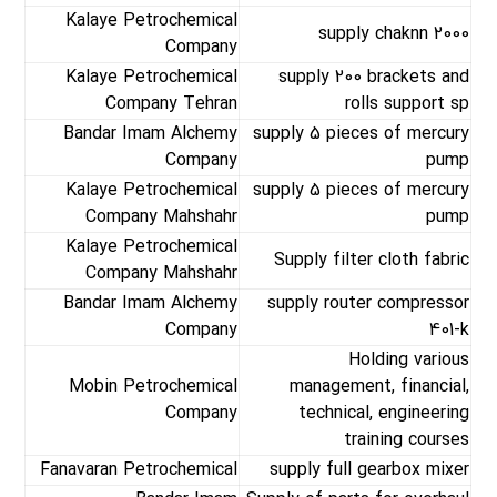
Kalaye Petrochemical
supply chaknn 2000
Company
Kalaye Petrochemical
supply 200 brackets and
Company Tehran
rolls support sp
Bandar Imam Alchemy
supply 5 pieces of mercury
Company
pump
Kalaye Petrochemical
supply 5 pieces of mercury
Company Mahshahr
pump
Kalaye Petrochemical
Supply filter cloth fabric
Company Mahshahr
Bandar Imam Alchemy
supply router compressor
Company
401-k
Holding various
Mobin Petrochemical
management, financial,
Company
technical, engineering
training courses
Fanavaran Petrochemical
supply full gearbox mixer