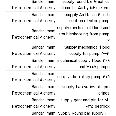
Bandar Imam
supply round bar Graphics
Petrochemical Alchemy
diameter 50 by 106 meters
Bandar Imam
supply An Italian 3-inch
Petrochemical Alchemy
suction electric pump
supply mechanical flood and
Bandar Imam
troubleshooting from pump
Petrochemical Alchemy
2016
Bandar Imam
Supply mechanical flood
Petrochemical Alchemy
supply for pump 2004
Bandar Imam
mechanical supply flood 309
Petrochemical Alchemy
and 3005 pumps
Bandar Imam
supply slot rotary pump 309
Petrochemical Alchemy
Bandar Imam
supply two series of fpm
Petrochemical Alchemy
orings
Bandar Imam
supply gear and pin for M-
Petrochemical Alchemy
035 gearbox
Bandar Imam
Supply Round bar supply 30