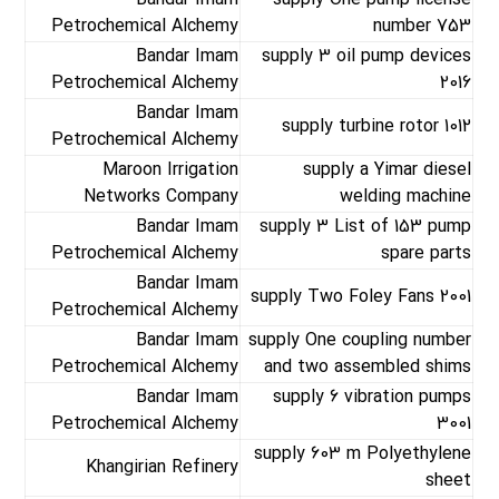
Bandar Imam
supply One pump license
Petrochemical Alchemy
number 753
Bandar Imam
supply 3 oil pump devices
Petrochemical Alchemy
2016
Bandar Imam
supply turbine rotor 1012
Petrochemical Alchemy
Maroon Irrigation
supply a Yimar diesel
Networks Company
welding machine
Bandar Imam
supply 3 List of 153 pump
Petrochemical Alchemy
spare parts
Bandar Imam
supply Two Foley Fans 2001
Petrochemical Alchemy
Bandar Imam
supply One coupling number
Petrochemical Alchemy
and two assembled shims
Bandar Imam
supply 6 vibration pumps
Petrochemical Alchemy
3001
supply 603 m Polyethylene
Khangirian Refinery
sheet