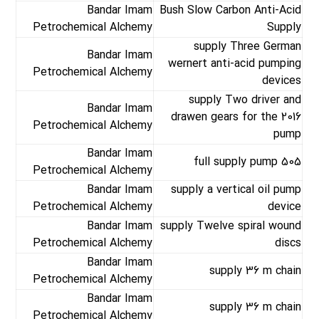
Bandar Imam
Bush Slow Carbon Anti-Acid
Petrochemical Alchemy
Supply
supply Three German
Bandar Imam
wernert anti-acid pumping
Petrochemical Alchemy
devices
supply Two driver and
Bandar Imam
drawen gears for the 2016
Petrochemical Alchemy
pump
Bandar Imam
full supply pump 505
Petrochemical Alchemy
Bandar Imam
supply a vertical oil pump
Petrochemical Alchemy
device
Bandar Imam
supply Twelve spiral wound
Petrochemical Alchemy
discs
Bandar Imam
supply 36 m chain
Petrochemical Alchemy
Bandar Imam
supply 36 m chain
Petrochemical Alchemy