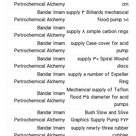
Petrochemical Alchemy
cm
Bandar Imam
supply 4 Billiards mechanical
Petrochemical Alchemy
flood pump 101
Bandar Imam
supply 8 simple carbon rings
Petrochemical Alchemy
Bandar Imam
supply Case cover for acid
Petrochemical Alchemy
pump
Bandar Imam
supply 30 Spiral Wound
Petrochemical Alchemy
discs
Bandar Imam
supply a number of Expeller
Petrochemical Alchemy
Ring
Mechanical supply of Teflon
Bandar Imam
flood 35 diameter for acid
Petrochemical Alchemy
pumps
Bandar Imam
Bush Slow and Slive
Petrochemical Alchemy
Graphics Supply Pump 272
Bandar Imam
supply ninety-three rubber
Petrochemical Alchemy
cobbler