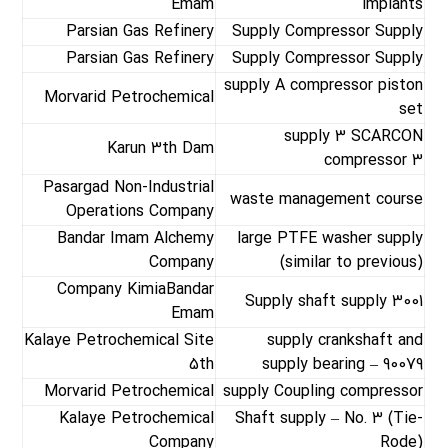
Emam
implants
Parsian Gas Refinery
Supply Compressor Supply
Parsian Gas Refinery
Supply Compressor Supply
supply A compressor piston
Morvarid Petrochemical
set
supply 3 SCARCON
Karun 3th Dam
compressor 3
Pasargad Non-Industrial
waste management course
Operations Company
Bandar Imam Alchemy
large PTFE washer supply
Company
(similar to previous)
Company KimiaBandar
Supply shaft supply 3001
Emam
Kalaye Petrochemical Site
supply crankshaft and
5th
supply bearing – 90079
Morvarid Petrochemical
supply Coupling compressor
Kalaye Petrochemical
Shaft supply – No. 3 (Tie-
Company
Rode)