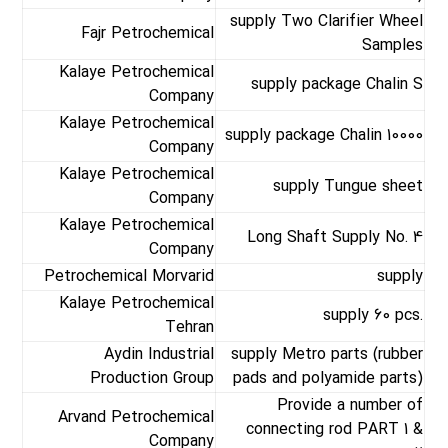
supply Two Clarifier Wheel
Fajr Petrochemical
Samples
Kalaye Petrochemical
supply package Chalin S
Company
Kalaye Petrochemical
supply package Chalin 10000
Company
Kalaye Petrochemical
supply Tungue sheet
Company
Kalaye Petrochemical
Long Shaft Supply No. 4
Company
Petrochemical Morvarid
supply
Kalaye Petrochemical
supply 60 pcs.
Tehran
Aydin Industrial
supply Metro parts (rubber
Production Group
pads and polyamide parts)
Provide a number of
Arvand Petrochemical
connecting rod PART 1 &
Company