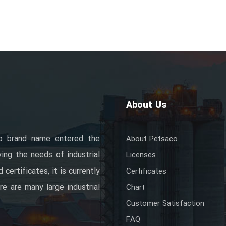
About Us
o brand name entered the
About Petsaco
ing the needs of industrial
Licenses
certificates, it is currently
Certificates
re are many large industrial
Chart
Customer Satisfaction
FAQ