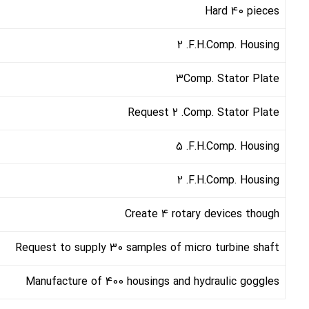
Hard 40 pieces
2 .F.H.Comp. Housing
3Comp. Stator Plate
Request 2 .Comp. Stator Plate
5 .F.H.Comp. Housing
2 .F.H.Comp. Housing
Create 4 rotary devices though
Request to supply 30 samples of micro turbine shaft
Manufacture of 400 housings and hydraulic goggles