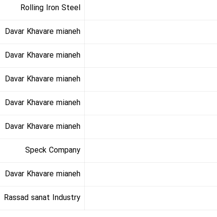
Rolling Iron Steel
Davar Khavare mianeh
Davar Khavare mianeh
Davar Khavare mianeh
Davar Khavare mianeh
Davar Khavare mianeh
Speck Company
Davar Khavare mianeh
Rassad sanat Industry