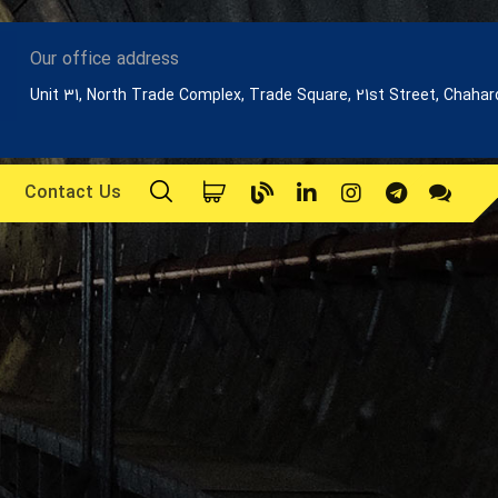
Our office address
Unit 31, North Trade Complex, Trade Square, 21st Street, Chaha
Contact Us