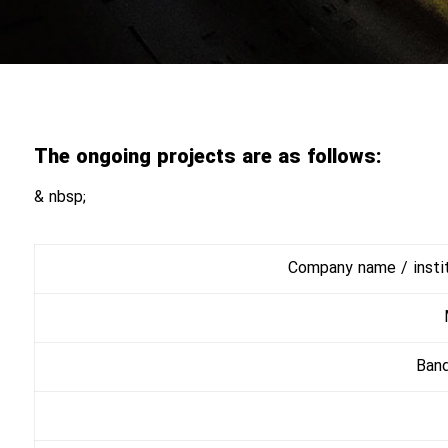
The ongoing projects are as follows:
& nbsp;
Company name / institu
Ban