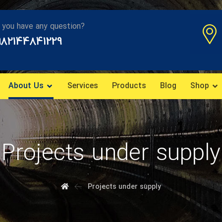
 you have any question?
982144841229
About Us
Services
Products
Blog
Shop
Projects under supply
Projects under supply