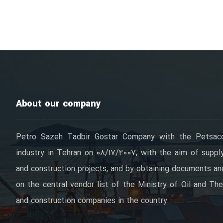
About our company
Petro Sazeh Tadbir Gostar Company with the Petsac
industry in Tehran on 08/17/2007, with the aim of supply
and construction projects, and by obtaining documents and 
on the central vendor list of the Ministry of Oil and The
and construction companies in the country.