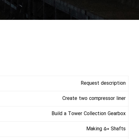
Request description
Create two compressor liner
Build a Tower Collection Gearbox
Making 50 Shafts