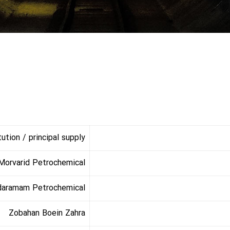
tion / principal supply
Morvarid Petrochemical
daramam Petrochemical
Zobahan Boein Zahra