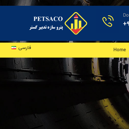
Do
+
فارسی
Home