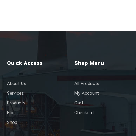
Quick Access
Shop Menu
About Us
All Products
Services
My Account
Products
Cart
Blog
Checkout
Shop